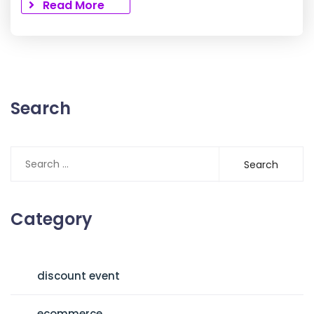
Read More
Search
Search
for:
Category
discount event
ecommerce