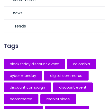
news
Trends
Tags
black friday discount event
colombia
cyber monday
digital commerce
discount campaign
discount event
ecommerce
marketplace