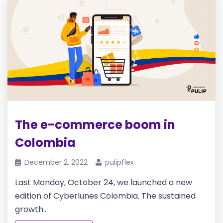
The e-commerce boom in
Colombia
December 2, 2022
pulipflex
Last Monday, October 24, we launched a new
edition of Cyberlunes Colombia. The sustained
growth..