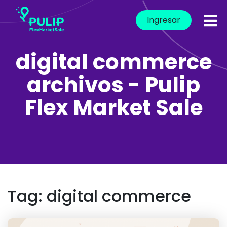
Ingresar
digital commerce
archivos - Pulip
Flex Market Sale
Tag:
digital commerce